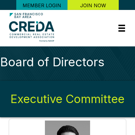
MEMBER LOGIN
JOIN NOW
Board of Directors
Executive Committee