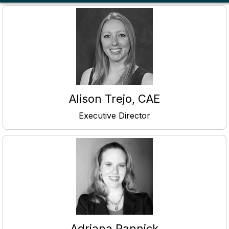
Alison Trejo, CAE
Executive Director
Adriana Pannick