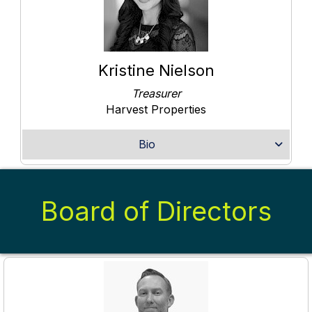
Kristine Nielson
Treasurer
Harvest Properties
Bio
Board of Directors