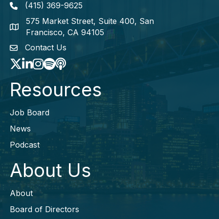
(415) 369-9625
Phone icon
575 Market Street, Suite 400, San
map icon
Francisco, CA 94105
Contact Us
envelope icon
Twitter
LinkedIn
Instagram
Spotify icon
podcast icon
Resources
Job Board
News
Podcast
About Us
About
Board of Directors