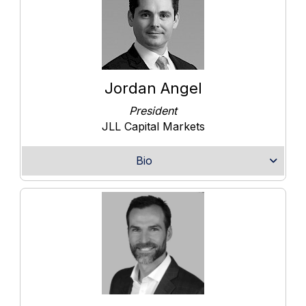
Jordan Angel
President
JLL Capital Markets
Bio