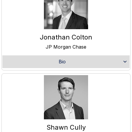
Jonathan Colton
JP Morgan Chase
Bio
Shawn Cully