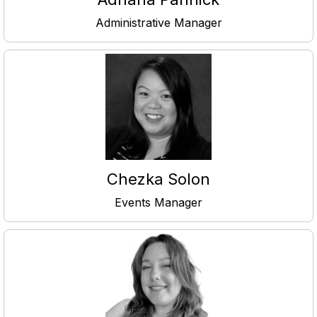
Administrative Manager
Chezka Solon
Events Manager