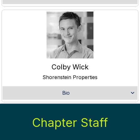
Colby Wick
Shorenstein Properties
Bio
Chapter Staff