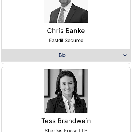
Chris Banke
Eastdil Secured
Bio
Tess Brandwein
Shartsis Friese LLP