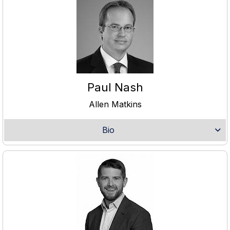
Paul Nash
Allen Matkins
Bio