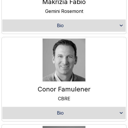
Makrizia Fabio
Gemini Rosemont
Bio
Conor Famulener
CBRE
Bio