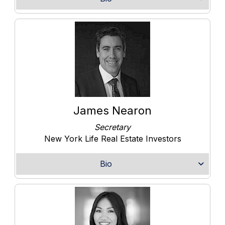
James Nearon
Secretary
New York Life Real Estate Investors
Bio