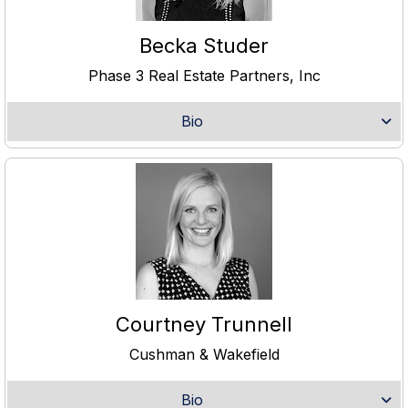
Becka Studer
Phase 3 Real Estate Partners, Inc
Bio
Courtney Trunnell
Cushman & Wakefield
Bio