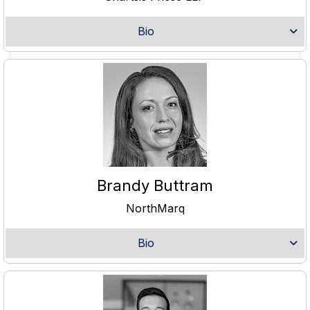
Bio
Brandy Buttram
NorthMarq
Bio