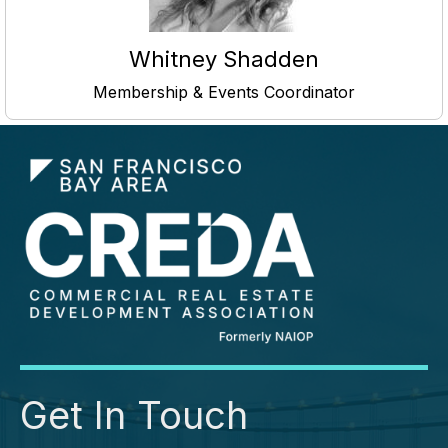
Whitney Shadden
Membership & Events Coordinator
Get In Touch