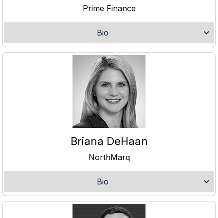
Prime Finance
Bio
Briana DeHaan
NorthMarq
Bio