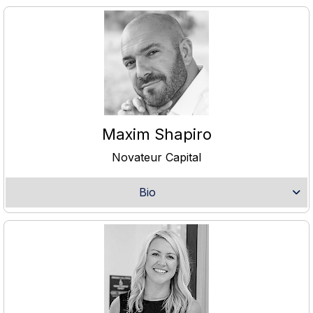
Maxim Shapiro
Novateur Capital
Bio