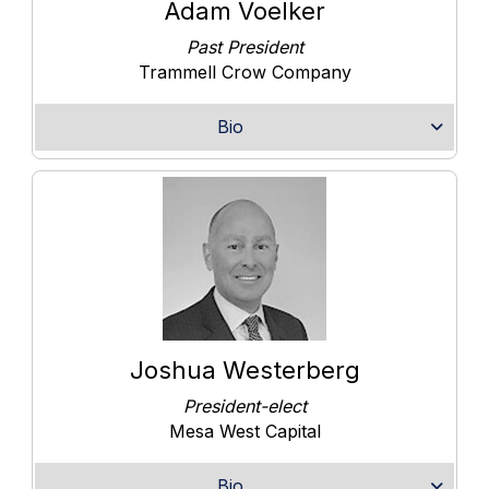
Adam Voelker
Past President
Trammell Crow Company
Bio
Joshua Westerberg
President-elect
Mesa West Capital
Bio