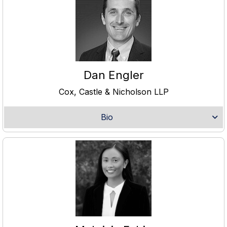
Dan Engler
Cox, Castle & Nicholson LLP
Bio