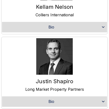
Kellam Nelson
Colliers International
Bio
Justin Shapiro
Long Market Property Partners
Bio