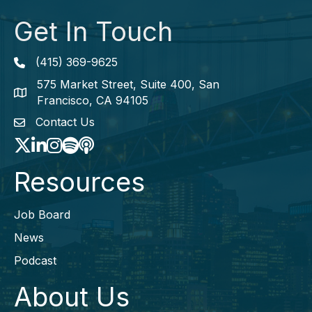
Get In Touch
(415) 369-9625
Phone icon
575 Market Street, Suite 400, San
map icon
Francisco, CA 94105
Contact Us
envelope icon
Twitter
LinkedIn
Instagram
Spotify icon
podcast icon
Resources
Job Board
News
Podcast
About Us