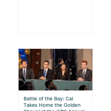
Battle of the Bay: Cal
Takes Home the Golden