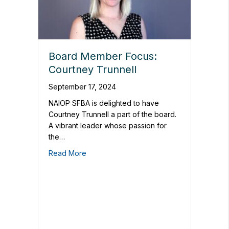
Board Member Focus:
Courtney Trunnell
September 17, 2024
NAIOP SFBA is delighted to have
Courtney Trunnell a part of the board.
A vibrant leader whose passion for
the…
Read More