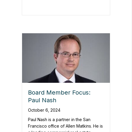
Board Member Focus:
Paul Nash
October 6, 2024
Paul Nash is a partner in the San
Francisco office of Allen Matkins. He is