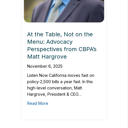
At the Table, Not on the
Menu: Advocacy
Perspectives from CBPA’s
Matt Hargrove
November 6, 2025
Listen Now California moves fast on
policy-2,500 bills a year fast. In this
high-level conversation, Matt
Hargrove, President & CEO…
Read More