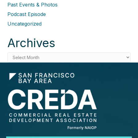
Past Events & Photos
Podcast Episode
Uncategorized
Archives
Archives