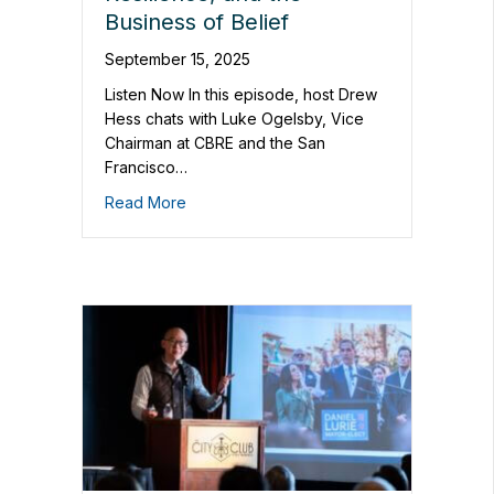
Business of Belief
September 15, 2025
Listen Now In this episode, host Drew
Hess chats with Luke Ogelsby, Vice
Chairman at CBRE and the San
Francisco…
Read More