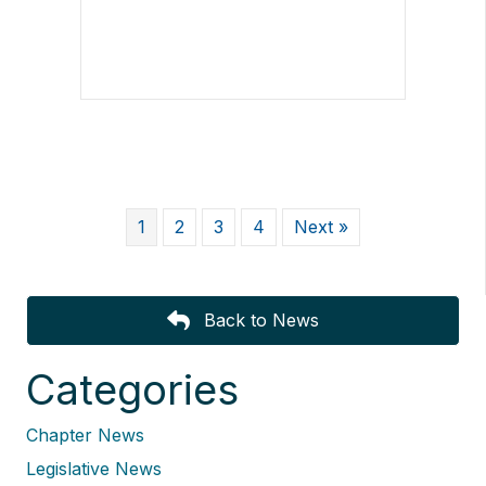
1
2
3
4
Next »
Back to News
Categories
Chapter News
Legislative News