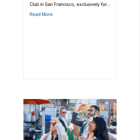
Club in San Francisco, exclusively for…
Read More