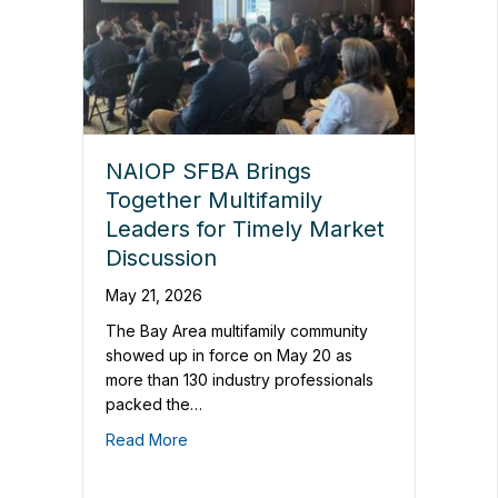
NAIOP SFBA Brings
Together Multifamily
Leaders for Timely Market
Discussion
May 21, 2026
The Bay Area multifamily community
showed up in force on May 20 as
more than 130 industry professionals
packed the…
Read More