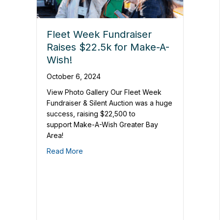
Fleet Week Fundraiser
Raises $22.5k for Make-A-
Wish!
October 6, 2024
View Photo Gallery Our Fleet Week
Fundraiser & Silent Auction was a huge
success, raising $22,500 to
support Make-A-Wish Greater Bay
Area!
Read More