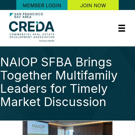
MEMBER LOGIN
JOIN NOW
NAIOP SFBA Brings
Together Multifamily
Leaders for Timely
Market Discussion