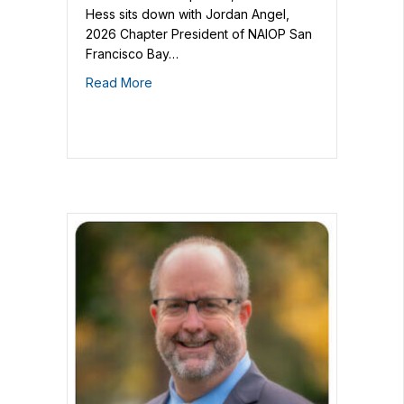
Hess sits down with Jordan Angel,
2026 Chapter President of NAIOP San
Francisco Bay…
Read More