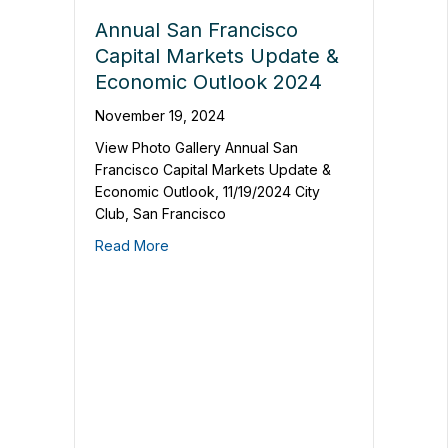
Annual San Francisco
Capital Markets Update &
Economic Outlook 2024
November 19, 2024
View Photo Gallery Annual San
Francisco Capital Markets Update &
Economic Outlook, 11/19/2024 City
Club, San Francisco
Read More