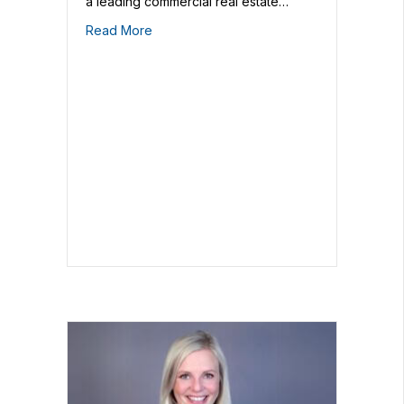
a leading commercial real estate…
Read More