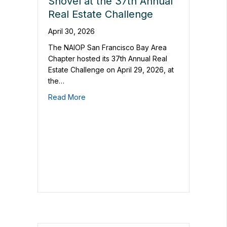
Shovel at the 37th Annual
Real Estate Challenge
April 30, 2026
The NAIOP San Francisco Bay Area
Chapter hosted its 37th Annual Real
Estate Challenge on April 29, 2026, at
the…
Read More