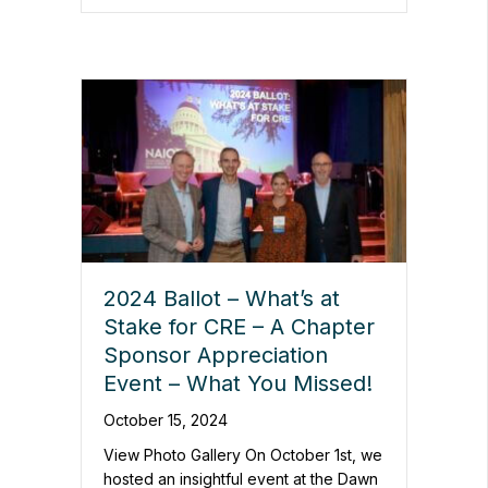
2024 Ballot – What’s at
Stake for CRE – A Chapter
Sponsor Appreciation
Event – What You Missed!
October 15, 2024
View Photo Gallery On October 1st, we
hosted an insightful event at the Dawn