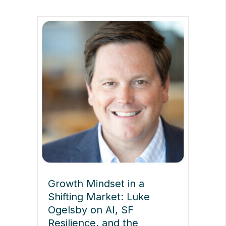
Growth Mindset in a
Shifting Market: Luke
Ogelsby on AI, SF
Resilience, and the