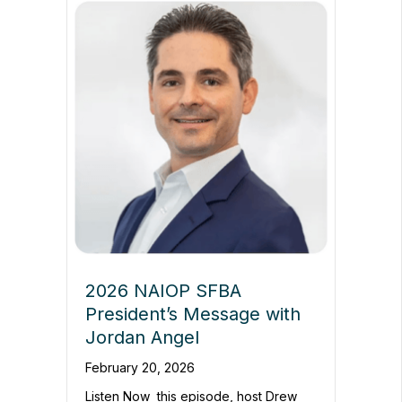
2026 NAIOP SFBA
President’s Message with
Jordan Angel
February 20, 2026
Listen Now this episode, host Drew